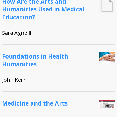
How Are the Arts and
RN, etc.)
(CME, CNE, etc.)
Humanities Used in Medical
face-to-face
online asynchronous
online synchronous
hybrid
Visualizations
Education?
Geo Map
Heatmaps
Advanced Search
Sara Agnelli
About
People
Contact Us
How to Cite this Project
Additional options
Foundations in Health
Humanities
John Kerr
Medicine and the Arts