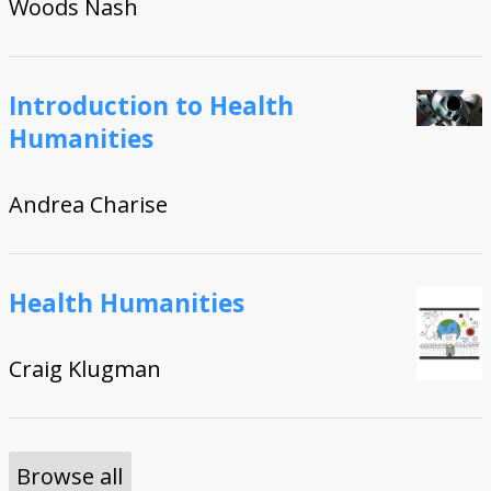
Woods Nash
Introduction to Health
Humanities
Andrea Charise
Health Humanities
Craig Klugman
Browse all